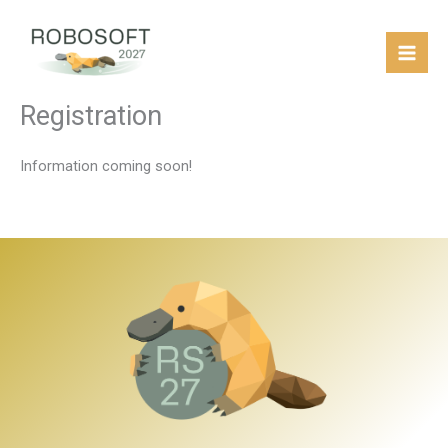
Skip
to
content
Registration
Information coming soon!