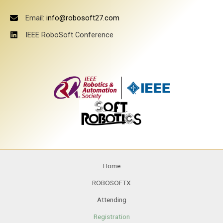
Email:
info@robosoft27.com
IEEE RoboSoft Conference
Home
ROBOSOFTX
Attending
Registration